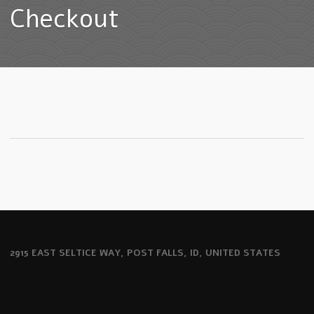
Checkout
2915 EAST SELTICE WAY, POST FALLS, ID, UNITED STATES