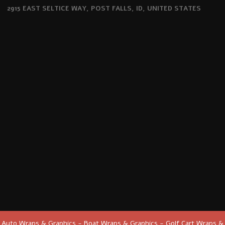
2915 EAST SELTICE WAY, POST FALLS, ID, UNITED STATES
Auto Wraps & Graphics - Boat Wraps & Graphics - Golf Cart Wraps &