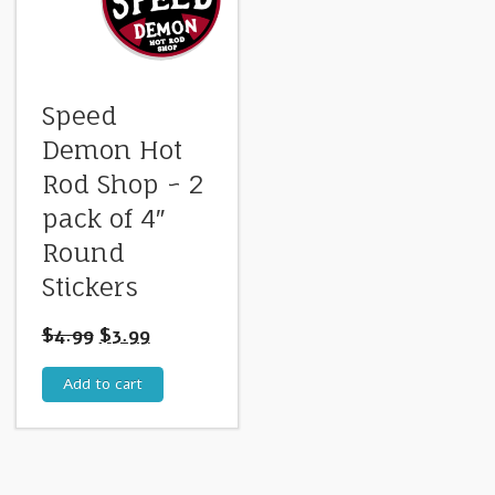
Speed
Demon Hot
Rod Shop ~ 2
pack of 4″
Round
Stickers
$
4.99
$
3.99
Add to cart