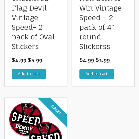
Flag Devil
Win Vintage
Vintage
Speed – 2
Speed- 2
pack of 4″
pack of Oval
round
Stickers
Stickerss
$
4.99
$
3.99
$
4.99
$
3.99
Add to cart
Add to cart
SALE!