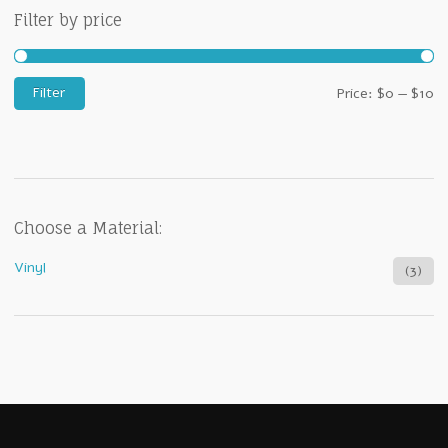
Filter by price
M
M
Filter
Price:
$0
—
$10
pr
pr
Choose a Material:
Vinyl
(3)