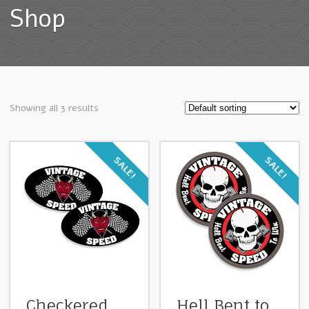
Shop
Showing all 3 results
SALE!
SALE!
Checkered
Hell Bent to