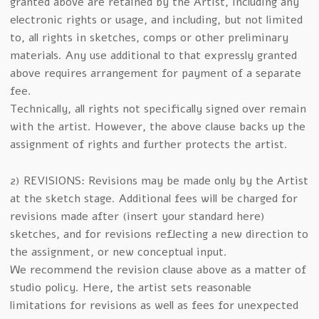
granted above are retained by the Artist, including any
electronic rights or usage, and including, but not limited
to, all rights in sketches, comps or other preliminary
materials. Any use additional to that expressly granted
above requires arrangement for payment of a separate
fee.
Technically, all rights not specifically signed over remain
with the artist. However, the above clause backs up the
assignment of rights and further protects the artist.
2) REVISIONS: Revisions may be made only by the Artist
at the sketch stage. Additional fees will be charged for
revisions made after (insert your standard here)
sketches, and for revisions reflecting a new direction to
the assignment, or new conceptual input.
We recommend the revision clause above as a matter of
studio policy. Here, the artist sets reasonable
limitations for revisions as well as fees for unexpected