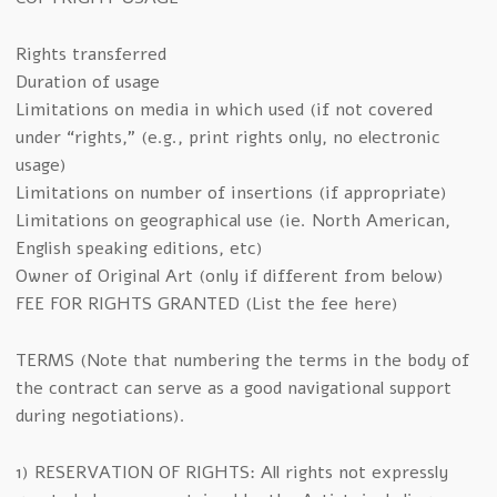
Rights transferred
Duration of usage
Limitations on media in which used (if not covered
under “rights,” (e.g., print rights only, no electronic
usage)
Limitations on number of insertions (if appropriate)
Limitations on geographical use (ie. North American,
English speaking editions, etc)
Owner of Original Art (only if different from below)
FEE FOR RIGHTS GRANTED (List the fee here)
TERMS (Note that numbering the terms in the body of
the contract can serve as a good navigational support
during negotiations).
1) RESERVATION OF RIGHTS: All rights not expressly