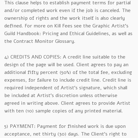
This clause helps to establish payment terms for partial
and/or completed work even if the job is canceled. The
ownership of rights and the work itself is also clearly
defined. For more on Kill Fees see the Graphic Artist’s
Guild Handbook: Pricing and Ethical Guidelines, as well as
the Contract Monitor Glossary.
4) CREDITS AND COPIES: A credit line suitable to the
design of the page will be used. Client agrees to pay an
additional fifty percent (50%) of the total fee, excluding
expenses, for failure to include credit line. Credit line is
required independent of Artist’s signature, which shall
be included at Artist’s discretion unless otherwise
agreed in writing above. Client agrees to provide Artist
with ten (10) sample copies of any printed material.
5) PAYMENT: Payment for finished work is due upon
acceptance, net thirty (30) days. The Client’s right to