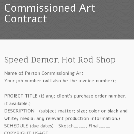
Commissioned Art
Contract
Speed Demon Hot Rod Shop
Name of Person Commissioning Art
Your job number (will also be the invoice number);
PROJECT TITLE (if any; client’s purchase order number,
if available.)
DESCRIPTION (subject matter; size; color or black and
white; media; any relevant production information.)
SCHEDULE (due dates) Sketch_____, Final_____
COPYRIGHT USAGE