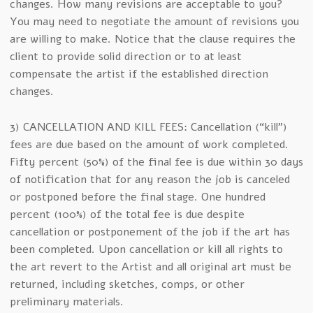
changes. How many revisions are acceptable to you?
You may need to negotiate the amount of revisions you
are willing to make. Notice that the clause requires the
client to provide solid direction or to at least
compensate the artist if the established direction
changes.
3) CANCELLATION AND KILL FEES: Cancellation (“kill”)
fees are due based on the amount of work completed.
Fifty percent (50%) of the final fee is due within 30 days
of notification that for any reason the job is canceled
or postponed before the final stage. One hundred
percent (100%) of the total fee is due despite
cancellation or postponement of the job if the art has
been completed. Upon cancellation or kill all rights to
the art revert to the Artist and all original art must be
returned, including sketches, comps, or other
preliminary materials.