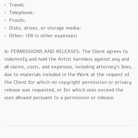
• Travel;
• Telephone;
• Proofs;
• Disks, drives, or storage media;
• Other: (fill in other expenses)
8) PERMISSIONS AND RELEASES: The Client agrees to
indemnify and hold the Artist harmless against any and
all claims, costs, and expenses, including attorney’s fees,
due to materials included in the Work at the request of
the Client for which no copyright permission or privacy
release was requested, or for which uses exceed the
uses allowed pursuant to a permission or release.