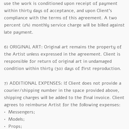
use the work is conditioned upon receipt of payment
within thirty days of acceptance, and upon Client’s
compliance with the terms of this agreement. A two
percent (2%) monthly service charge will be billed against
late payment.
6) ORIGINAL ART: Original art remains the property of
the Artist unless expressed in the agreement. Client is
responsible for return of original art in undamaged
condition within thirty (30) days of first reproduction.
7) ADDITIONAL EXPENSES: If Client does not provide a
courier/shipping number in the space provided above,
shipping charges will be added to the final invoice. Client
agrees to reimburse Artist for the following expenses:
• Messengers;
• Models;
• Props;