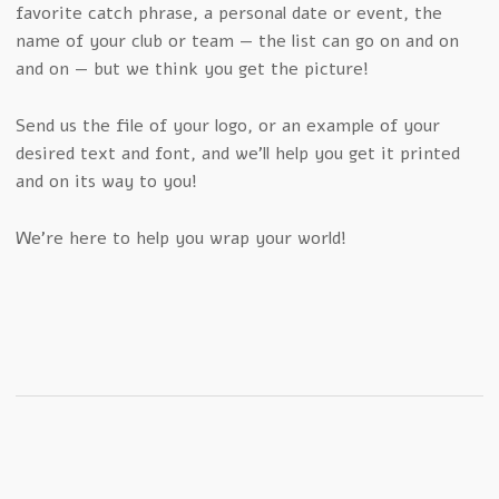
favorite catch phrase, a personal date or event, the
name of your club or team — the list can go on and on
and on — but we think you get the picture!
Send us the file of your logo, or an example of your
desired text and font, and we’ll help you get it printed
and on its way to you!
We’re here to help you wrap your world!