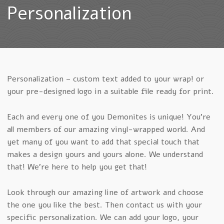
Personalization
Personalization – custom text added to your wrap! or
your pre-designed logo in a suitable file ready for print.
Each and every one of you Demonites is unique! You’re
all members of our amazing vinyl-wrapped world. And
yet many of you want to add that special touch that
makes a design yours and yours alone. We understand
that! We’re here to help you get that!
Look through our amazing line of artwork and choose
the one you like the best. Then contact us with your
specific personalization. We can add your logo, your