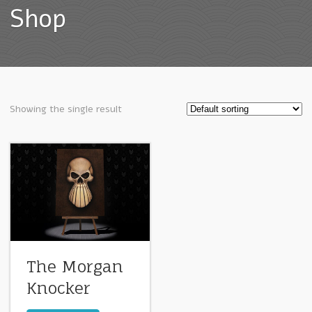
Shop
Showing the single result
The Morgan
Knocker