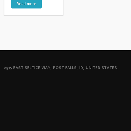
Read more
2915 EAST SELTICE WAY, POST FALLS, ID, UNITED STATES