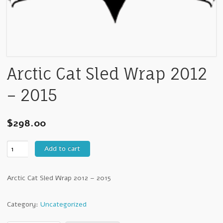
Arctic Cat Sled Wrap 2012
– 2015
$
298.00
Arctic
Add to cart
Cat
Sled
Arctic Cat Sled Wrap 2012 – 2015
Wrap
2012
-
Category:
Uncategorized
2015
quantity