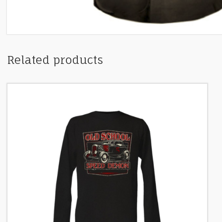
Related products