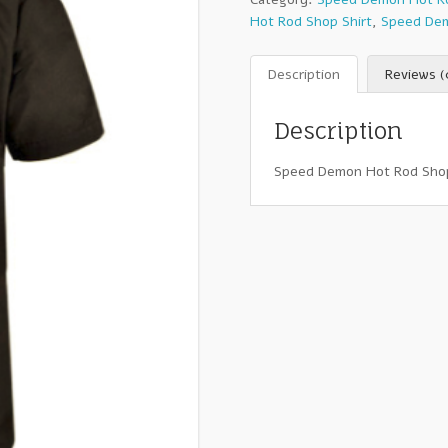
Hot Rod Shop Shirt
,
Speed Dem
Description
Reviews (
Description
Speed Demon Hot Rod Shop