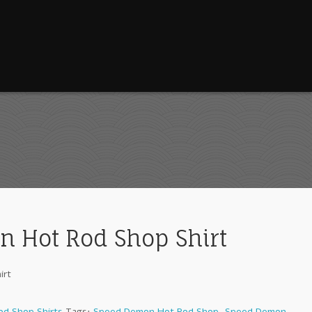
 Hot Rod Shop Shirt
irt
d Shop Shirts
Tags:
Speed Demon Hot Rod Shop
,
Speed Demon