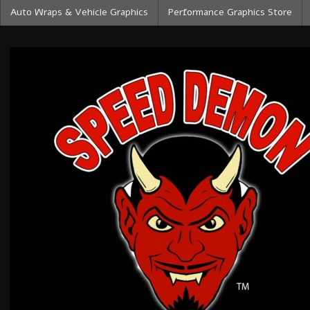
Auto Wraps & Vehicle Graphics
Performance Graphics Store