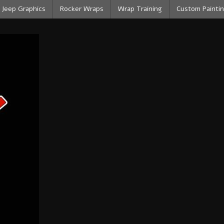
Jeep Graphics
Rocker Wraps
Wrap Training
Custom Paintin