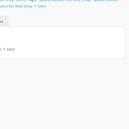
on Hot Rod Shop T Shirt
0)
 T Shirt