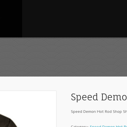
Speed Demon
Speed Demon Hot Rod Shop Sh
Category:
Speed Demon Hot Ro