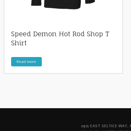
Speed Demon Hot Rod Shop T
Shirt
Read more
2915 EAST SELTICE WAY,