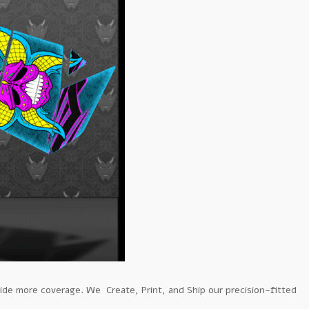
ide more coverage. We Create, Print, and Ship our precision-fitted