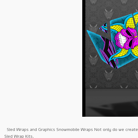
Sled Wraps and Graphics Snowmobile Wraps Not only do we create th
Sled Wrap Kits.