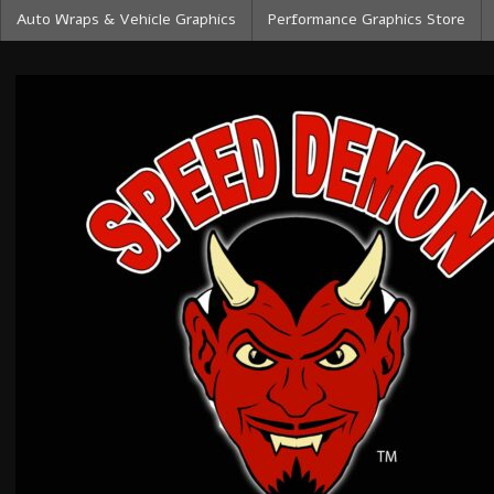
Auto Wraps & Vehicle Graphics
Performance Graphics Store