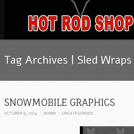
Tag Archives | Sled Wraps
SNOWMOBILE GRAPHICS
OCTOBER 15, 2014
•
ADMIN
•
UNCATEGORIZED