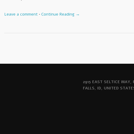
Leave a comment
•
Continue Reading →
2915 EAST SELTICE WAY,
FALLS, ID, UNITED STATE