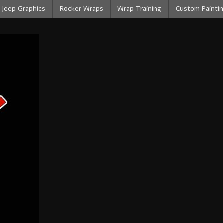
Jeep Graphics
Rocker Wraps
Wrap Training
Custom Paintin