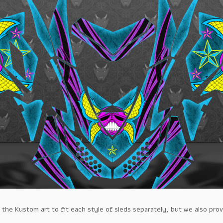
e Kustom art to fit each style of sleds separately, but we also prov