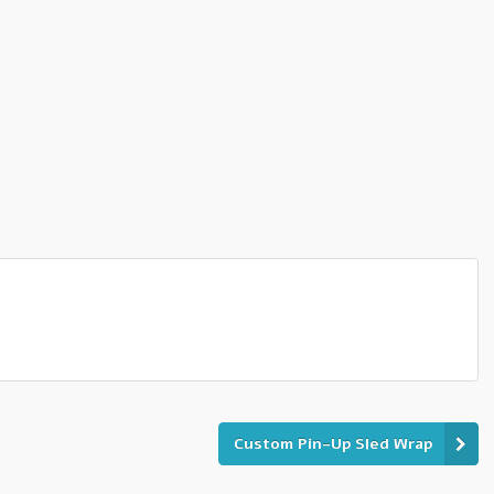
Custom Pin-Up Sled Wrap