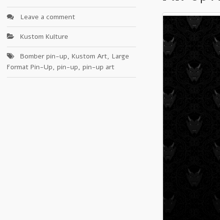
Leave a comment
Kustom Kulture
Bomber pin-up
,
Kustom Art
,
Large
Format Pin-Up
,
pin-up
,
pin-up art