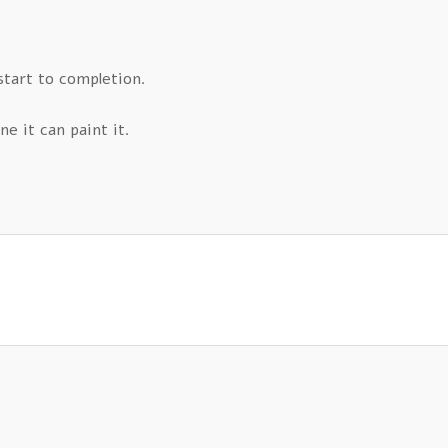
start to completion.
ne it can paint it.