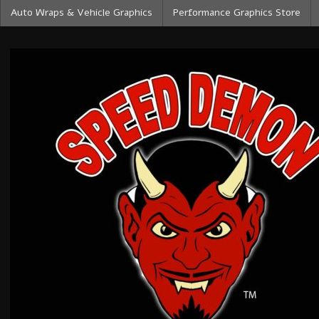
Auto Wraps & Vehicle Graphics
Performance Graphics Store