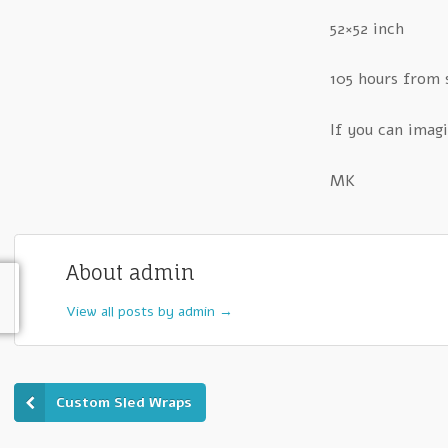
52×52 inch
105 hours from 
If you can imagi
MK
About admin
View all posts by admin
→
Custom Sled Wraps