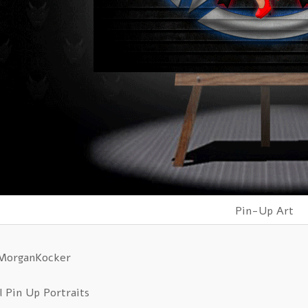
Pin-Up Art
 MorganKocker
l Pin Up Portraits