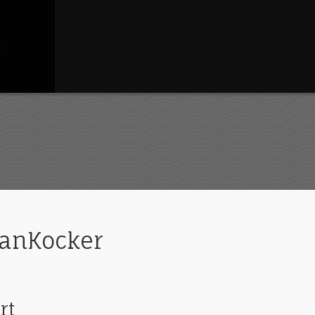
ganKocker
rt