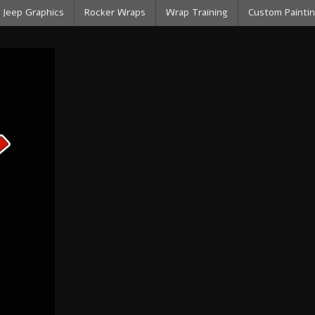
Jeep Graphics
Rocker Wraps
Wrap Training
Custom Paintin