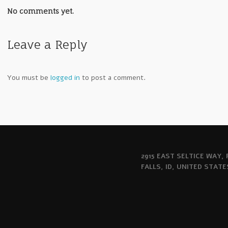
No comments yet.
Leave a Reply
You must be
logged in
to post a comment.
2915 EAST SELTICE WAY,
FALLS, ID, UNITED STATE