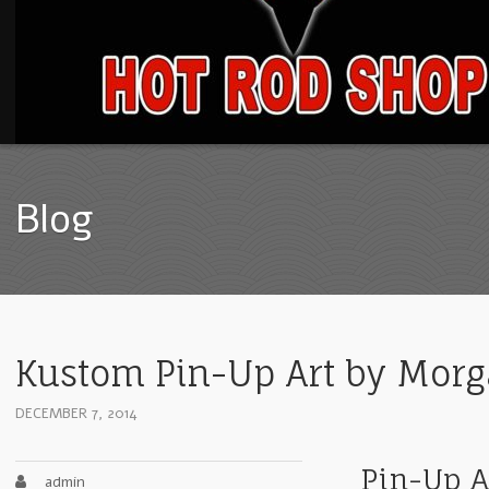
Blog
Kustom Pin-Up Art by Mor
DECEMBER 7, 2014
Pin-Up A
admin