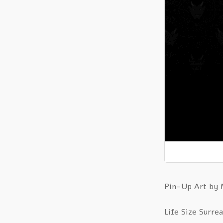
Pin-Up Art by
Life Size Surrea