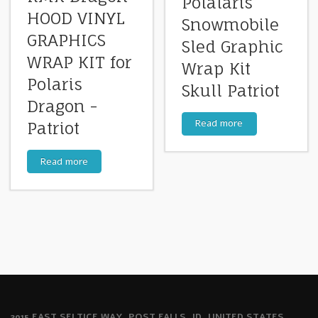
Polalaris
HOOD VINYL
Snowmobile
GRAPHICS
Sled Graphic
WRAP KIT for
Wrap Kit
Polaris
Skull Patriot
Dragon -
Read more
Patriot
Read more
2915 EAST SELTICE WAY, POST FALLS, ID, UNITED STATES