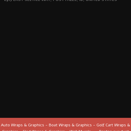
Auto Wraps & Graphics - Boat Wraps & Graphics - Golf Cart Wraps &