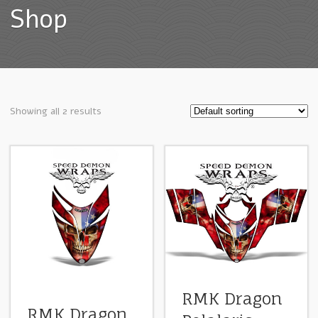
Shop
Showing all 2 results
RMK Dragon
RMK Dragon