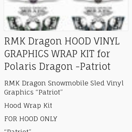
RMK Dragon HOOD VINYL
GRAPHICS WRAP KIT for
Polaris Dragon -Patriot
RMK Dragon Snowmobile Sled Vinyl
Graphics “Patriot”
Hood Wrap Kit
FOR HOOD ONLY
“Patriot”