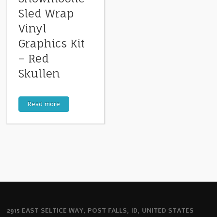
Sled Wrap
Vinyl
Graphics Kit
– Red
Skullen
Read more
2915 EAST SELTICE WAY, POST FALLS, ID, UNITED STATES