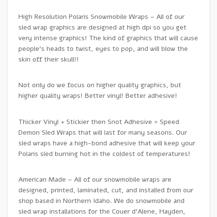
High Resolution Polaris Snowmobile Wraps – All of our
sled wrap graphics are designed at high dpi so you get
very intense graphics! The kind of graphics that will cause
people’s heads to twist, eyes to pop, and will blow the
skin off their skull!!
Not only do we focus on higher quality graphics, but
higher quality wraps! Better vinyl! Better adhesive!
Thicker Vinyl + Stickier then Snot Adhesive = Speed
Demon Sled Wraps that will last for many seasons. Our
sled wraps have a high-bond adhesive that will keep your
Polaris sled burning hot in the coldest of temperatures!
American Made – All of our snowmobile wraps are
designed, printed, laminated, cut, and installed from our
shop based in Northern Idaho. We do snowmobile and
sled wrap installations for the Couer d’Alene, Hayden,