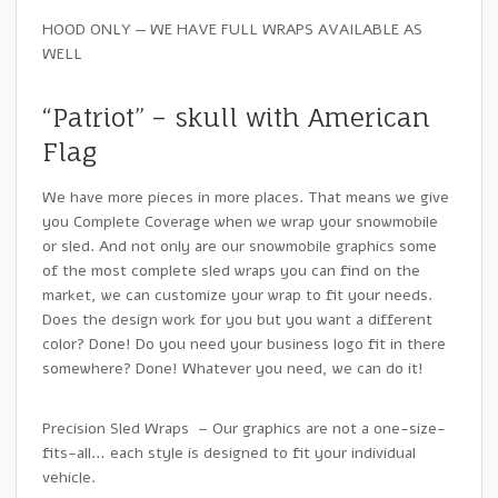
HOOD ONLY — WE HAVE FULL WRAPS AVAILABLE AS
WELL
“Patriot” – skull with American
Flag
We have more pieces in more places. That means we give
you Complete Coverage when we wrap your snowmobile
or sled. And not only are our snowmobile graphics some
of the most complete sled wraps you can find on the
market, we can customize your wrap to fit your needs.
Does the design work for you but you want a different
color? Done! Do you need your business logo fit in there
somewhere? Done! Whatever you need, we can do it!
Precision Sled Wraps – Our graphics are not a one-size-
fits-all… each style is designed to fit your individual
vehicle.