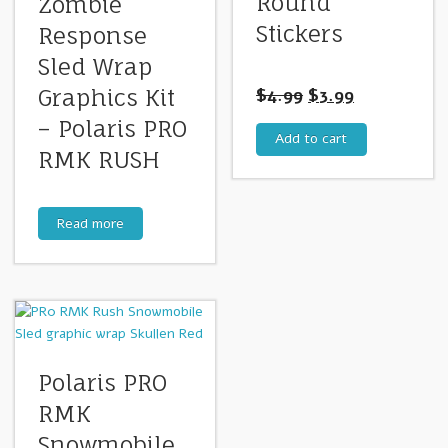
Round
Zombie
Stickers
Response
Sled Wrap
$
4.99
$
3.99
Graphics Kit
– Polaris PRO
Add to cart
RMK RUSH
Read more
Polaris PRO
RMK
Snowmobile