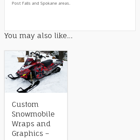
Post Falls and Spokane areas.
You may also like…
Custom
Snowmobile
Wraps and
Graphics –