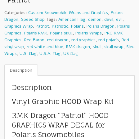
Categories:
Custom Snowmobile Wraps and Graphics
,
Polaris
Dragon
,
Speed Shop
Tags:
American Flag
,
demon
,
devil
,
evil
,
Graphics Wrap
,
Patriot
,
Patriotic
,
Polaris
,
Polaris Dragon
,
Polaris
Graphics
,
Polaris RMK
,
Polaris skull
,
Polaris Wraps
,
PRO RMK
Graphics
,
Red Baron
,
red dragon
,
red graphics
,
red polaris
,
Red
vinyl wrap
,
red white and blue
,
RMK dragon
,
skull
,
skull wrap
,
Sled
Wraps
,
U.S. flag
,
U.S.A. Flag
,
US flag
Description
Description
Vinyl Graphic HOOD Wrap Kit
RMK Dragon “Patriot” HOOD
GRAPHICS WRAP DECAL for
Polaris Snowmobiles