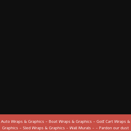
Auto Wraps & Graphics - Boat Wraps & Graphics - Golf Cart Wraps &
Graphics - Sled Wraps & Graphics - Wall Murals - - Pardon our dust