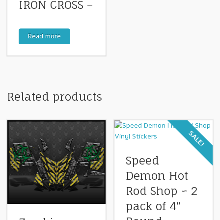
IRON CROSS –
Read more
Related products
SALE!
Speed
Demon Hot
Rod Shop ~ 2
pack of 4″