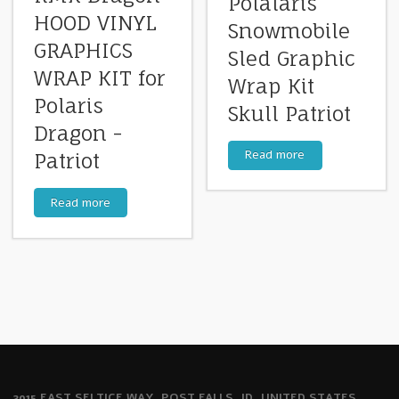
Polalaris
HOOD VINYL
Snowmobile
GRAPHICS
Sled Graphic
WRAP KIT for
Wrap Kit
Polaris
Skull Patriot
Dragon -
Read more
Patriot
Read more
2915 EAST SELTICE WAY, POST FALLS, ID, UNITED STATES