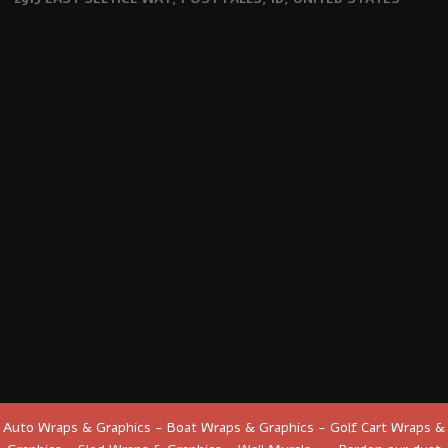
Auto Wraps & Graphics - Boat Wraps & Graphics - Golf Cart Wraps &