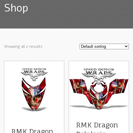
Shop
Showing all 2 results
RMK Dragon
RMK Dragon