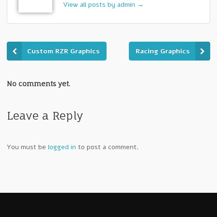
View all posts by admin
→
Custom RZR Graphics
Racing Graphics
No comments yet.
Leave a Reply
You must be
logged in
to post a comment.