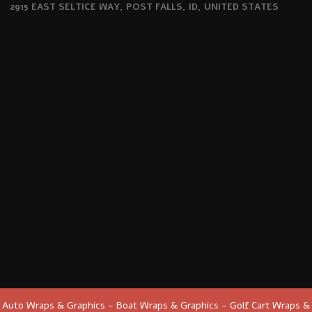
2915 EAST SELTICE WAY, POST FALLS, ID, UNITED STATES
Auto Wraps & Graphics - Boat Wraps & Graphics - Golf Cart Wraps &