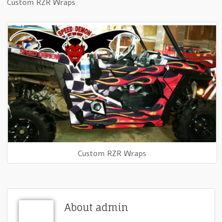
Custom RZR Wraps
Custom RZR Wraps
About admin