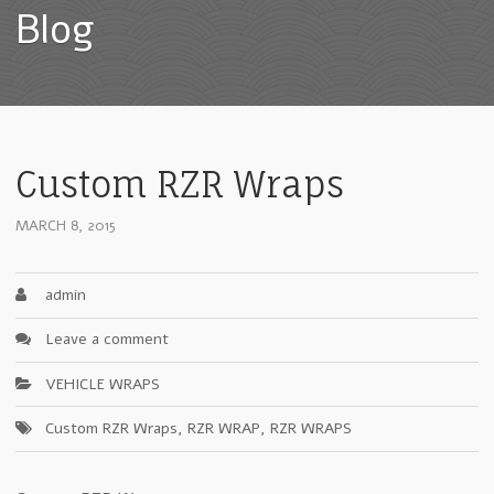
Blog
Custom RZR Wraps
MARCH 8, 2015
admin
Leave a comment
VEHICLE WRAPS
Custom RZR Wraps
,
RZR WRAP
,
RZR WRAPS