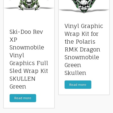
Vinyl Graphic
Ski-Doo Rev
Wrap Kit for
XP
the Polaris
Snowmobile
RMK Dragon
Vinyl
Snowmobile
Graphics Full
Green
Sled Wrap Kit
Skullen
SKULLEN
Read more
Green
Read more