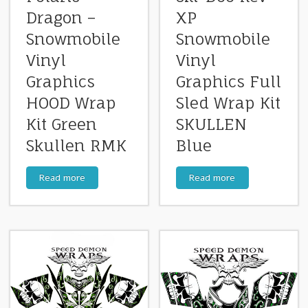
Dragon –
XP
Snowmobile
Snowmobile
Vinyl
Vinyl
Graphics
Graphics Full
HOOD Wrap
Sled Wrap Kit
Kit Green
SKULLEN
Skullen RMK
Blue
Read more
Read more