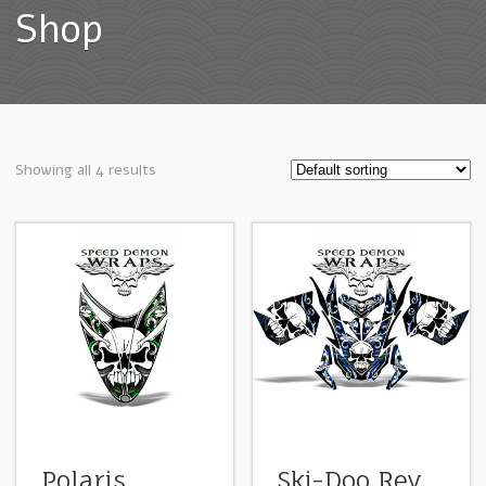
Shop
Showing all 4 results
Polaris
Ski-Doo Rev