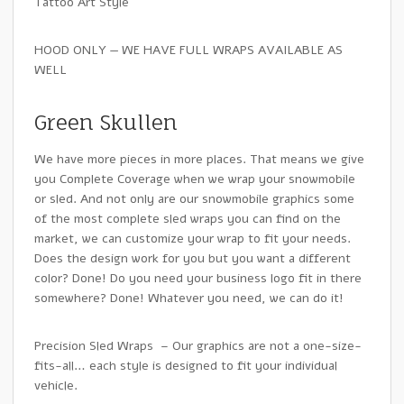
Tattoo Art Style
HOOD ONLY — WE HAVE FULL WRAPS AVAILABLE AS
WELL
Green Skullen
We have more pieces in more places. That means we give
you Complete Coverage when we wrap your snowmobile
or sled. And not only are our snowmobile graphics some
of the most complete sled wraps you can find on the
market, we can customize your wrap to fit your needs.
Does the design work for you but you want a different
color? Done! Do you need your business logo fit in there
somewhere? Done! Whatever you need, we can do it!
Precision Sled Wraps – Our graphics are not a one-size-
fits-all… each style is designed to fit your individual
vehicle.