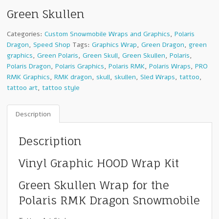
Green Skullen
Categories:
Custom Snowmobile Wraps and Graphics
,
Polaris
Dragon
,
Speed Shop
Tags:
Graphics Wrap
,
Green Dragon
,
green
graphics
,
Green Polaris
,
Green Skull
,
Green Skullen
,
Polaris
,
Polaris Dragon
,
Polaris Graphics
,
Polaris RMK
,
Polaris Wraps
,
PRO
RMK Graphics
,
RMK dragon
,
skull
,
skullen
,
Sled Wraps
,
tattoo
,
tattoo art
,
tattoo style
Description
Description
Vinyl Graphic HOOD Wrap Kit
Green Skullen Wrap for the
Polaris RMK Dragon Snowmobile