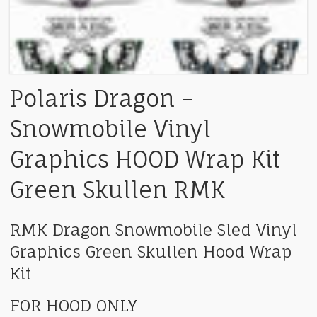
Polaris Dragon –
Snowmobile Vinyl
Graphics HOOD Wrap Kit
Green Skullen RMK
RMK Dragon Snowmobile Sled Vinyl
Graphics Green Skullen Hood Wrap
Kit
FOR HOOD ONLY