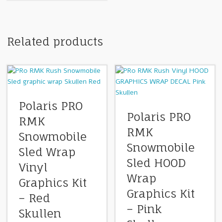
Related products
Polaris PRO
Polaris PRO
RMK
RMK
Snowmobile
Snowmobile
Sled Wrap
Sled HOOD
Vinyl
Wrap
Graphics Kit
Graphics Kit
– Red
– Pink
Skullen