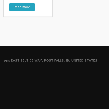
Read more
2915 EAST SELTICE WAY, POST FALLS, ID, UNITED STATES