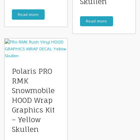
Skullen
Read more
Read more
Polaris PRO
RMK
Snowmobile
HOOD Wrap
Graphics Kit
– Yellow
Skullen