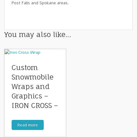
Post Falls and Spokane areas.
You may also like…
Custom
Snowmobile
Wraps and
Graphics –
IRON CROSS –
Read more