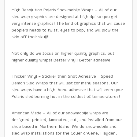
High Resolution Polaris Snowmobile Wraps – All of our
sled wrap graphics are designed at high dpi so you get
very intense graphics! The kind of graphics that will cause
people’s heads to twist, eyes to pop, and will blow the
skin off their skull!!
Not only do we focus on higher quality graphics, but
higher quality wraps! Better vinyl! Better adhesive!
Thicker Vinyl + Stickier then Snot Adhesive = Speed
Demon Sled Wraps that will last for many seasons. Our
sled wraps have a high-bond adhesive that will keep your
Polaris sled burning hot in the coldest of temperatures!
American Made – All of our snowmobile wraps are
designed, printed, laminated, cut, and installed from our
shop based in Northern Idaho. We do snowmobile and
sled wrap installations for the Couer d’Alene, Hayden,