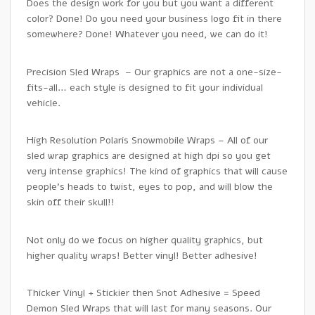
Does the design work for you but you want a different
color? Done! Do you need your business logo fit in there
somewhere? Done! Whatever you need, we can do it!
Precision Sled Wraps – Our graphics are not a one-size-
fits-all… each style is designed to fit your individual
vehicle.
High Resolution Polaris Snowmobile Wraps – All of our
sled wrap graphics are designed at high dpi so you get
very intense graphics! The kind of graphics that will cause
people’s heads to twist, eyes to pop, and will blow the
skin off their skull!!
Not only do we focus on higher quality graphics, but
higher quality wraps! Better vinyl! Better adhesive!
Thicker Vinyl + Stickier then Snot Adhesive = Speed
Demon Sled Wraps that will last for many seasons. Our