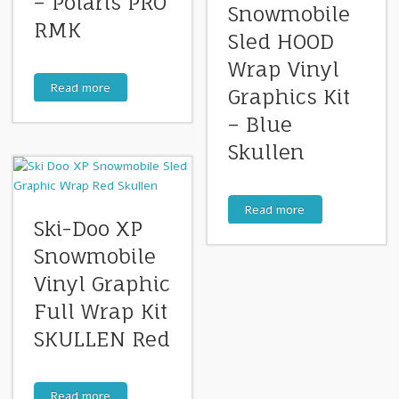
– Polaris PRO
Snowmobile
RMK
Sled HOOD
Wrap Vinyl
Read more
Graphics Kit
– Blue
Skullen
Read more
Ski-Doo XP
Snowmobile
Vinyl Graphic
Full Wrap Kit
SKULLEN Red
Read more