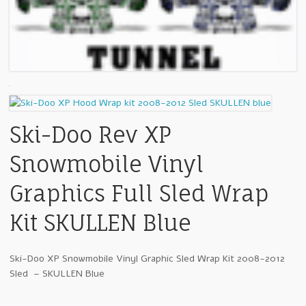
Ski-Doo Rev XP
Snowmobile Vinyl
Graphics Full Sled Wrap
Kit SKULLEN Blue
Ski-Doo XP Snowmobile Vinyl Graphic Sled Wrap Kit 2008-2012
Sled – SKULLEN Blue