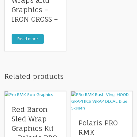
Wraps and
Graphics –
IRON CROSS –
Read more
Related products
Red Baron
Sled Wrap
Polaris PRO
Graphics Kit
RMK