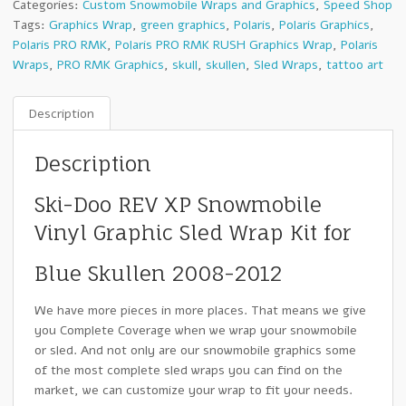
Categories:
Custom Snowmobile Wraps and Graphics
,
Speed Shop
Tags:
Graphics Wrap
,
green graphics
,
Polaris
,
Polaris Graphics
,
Polaris PRO RMK
,
Polaris PRO RMK RUSH Graphics Wrap
,
Polaris
Wraps
,
PRO RMK Graphics
,
skull
,
skullen
,
Sled Wraps
,
tattoo art
Description
Description
Ski-Doo REV XP Snowmobile
Vinyl Graphic Sled Wrap Kit for
Blue Skullen 2008-2012
We have more pieces in more places. That means we give
you Complete Coverage when we wrap your snowmobile
or sled. And not only are our snowmobile graphics some
of the most complete sled wraps you can find on the
market, we can customize your wrap to fit your needs.