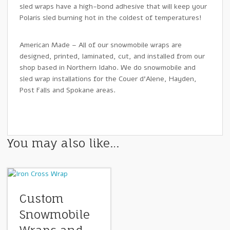
sled wraps have a high-bond adhesive that will keep your
Polaris sled burning hot in the coldest of temperatures!
American Made – All of our snowmobile wraps are
designed, printed, laminated, cut, and installed from our
shop based in Northern Idaho. We do snowmobile and
sled wrap installations for the Couer d’Alene, Hayden,
Post Falls and Spokane areas.
You may also like…
Custom
Snowmobile