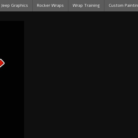
Jeep Graphics
Rocker Wraps
Wrap Training
Custom Paintin