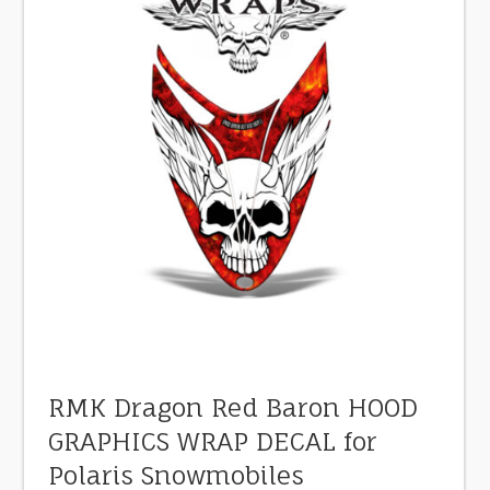
RMK Dragon Red Baron HOOD
GRAPHICS WRAP DECAL for
Polaris Snowmobiles