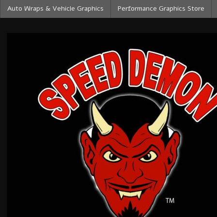
Auto Wraps & Vehicle Graphics
Performance Graphics Store