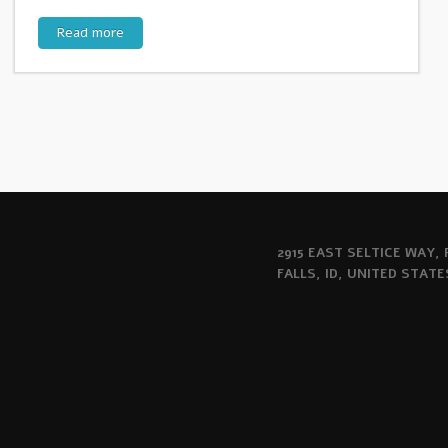
Read more
2915 EAST SELTICE WAY,
FALLS, ID, UNITED STATE