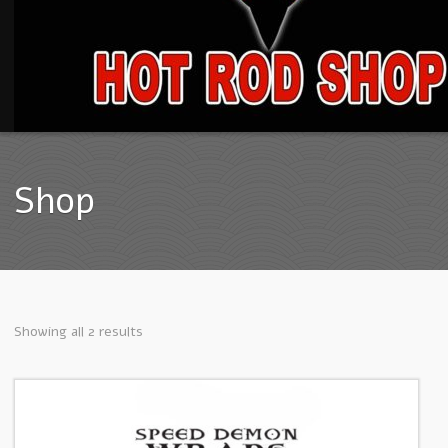
Shop
Showing all 2 results