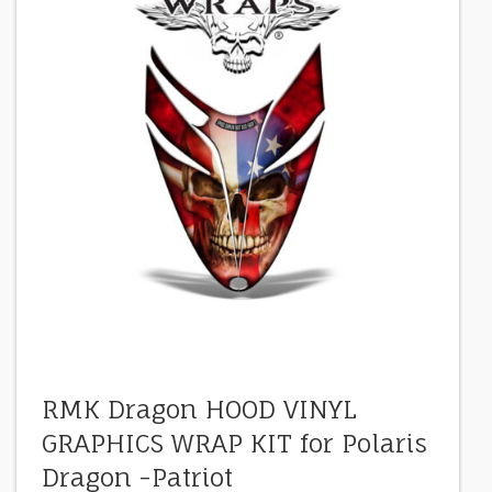
RMK Dragon HOOD VINYL
GRAPHICS WRAP KIT for Polaris
Dragon -Patriot