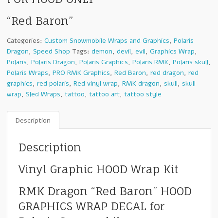
“Red Baron”
Categories:
Custom Snowmobile Wraps and Graphics
,
Polaris
Dragon
,
Speed Shop
Tags:
demon
,
devil
,
evil
,
Graphics Wrap
,
Polaris
,
Polaris Dragon
,
Polaris Graphics
,
Polaris RMK
,
Polaris skull
,
Polaris Wraps
,
PRO RMK Graphics
,
Red Baron
,
red dragon
,
red
graphics
,
red polaris
,
Red vinyl wrap
,
RMK dragon
,
skull
,
skull
wrap
,
Sled Wraps
,
tattoo
,
tattoo art
,
tattoo style
Description
Description
Vinyl Graphic HOOD Wrap Kit
RMK Dragon “Red Baron” HOOD
GRAPHICS WRAP DECAL for