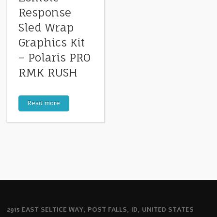
Response
Sled Wrap
Graphics Kit
– Polaris PRO
RMK RUSH
Read more
2915 EAST SELTICE WAY, POST FALLS, ID, UNITED STATES