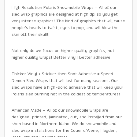
High Resolution Polaris Snowmobile Wraps – All of our
sled wrap graphics are designed at high dpi so you get
very intense graphics! The kind of graphics that will cause
people’s heads to twist, eyes to pop, and will blow the
skin off their skull!!
Not only do we focus on higher quality graphics, but
higher quality wraps! Better vinyl! Better adhesive!
Thicker Vinyl + Stickier then Snot Adhesive = Speed
Demon Sled Wraps that will last for many seasons. Our
sled wraps have a high-bond adhesive that will keep your
Polaris sled burning hot in the coldest of temperatures!
American Made – All of our snowmobile wraps are
designed, printed, laminated, cut, and installed from our
shop based in Northern Idaho. We do snowmobile and
sled wrap installations for the Couer d’Alene, Hayden,