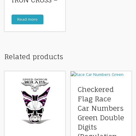
IRON CROSS –
Read more
Related products
Checkered
Flag Race
Car Numbers
Green Double
Digits