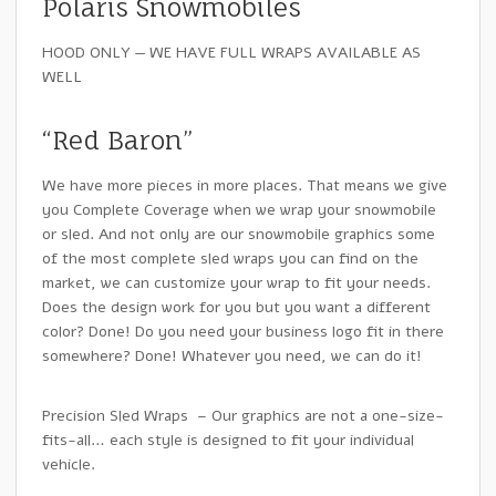
Polaris Snowmobiles
HOOD ONLY — WE HAVE FULL WRAPS AVAILABLE AS
WELL
“Red Baron”
We have more pieces in more places. That means we give
you Complete Coverage when we wrap your snowmobile
or sled. And not only are our snowmobile graphics some
of the most complete sled wraps you can find on the
market, we can customize your wrap to fit your needs.
Does the design work for you but you want a different
color? Done! Do you need your business logo fit in there
somewhere? Done! Whatever you need, we can do it!
Precision Sled Wraps – Our graphics are not a one-size-
fits-all… each style is designed to fit your individual
vehicle.