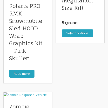
(Regulation
Polaris PRO
Size Kit)
RMK
Snowmobile
$
130.00
Sled HOOD
Select options
Wrap
Graphics Kit
– Pink
Skullen
Read more
Zombie