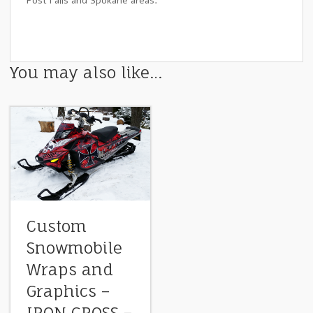
Post Falls and Spokane areas.
You may also like…
Custom
Snowmobile
Wraps and
Graphics –