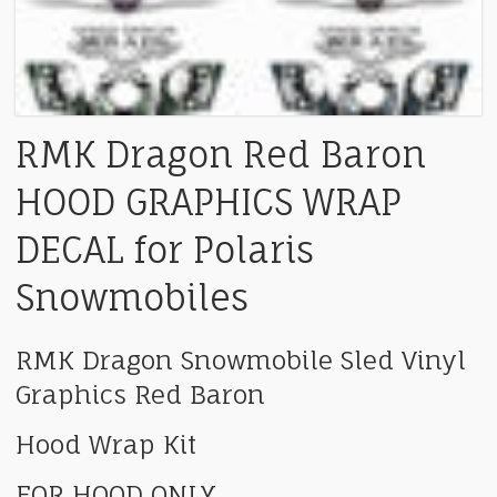
RMK Dragon Red Baron
HOOD GRAPHICS WRAP
DECAL for Polaris
Snowmobiles
RMK Dragon Snowmobile Sled Vinyl
Graphics Red Baron
Hood Wrap Kit
FOR HOOD ONLY