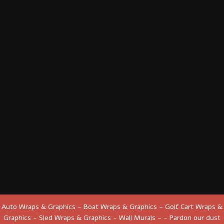
Auto Wraps & Graphics - Boat Wraps & Graphics - Golf Cart Wraps &
Graphics - Sled Wraps & Graphics - Wall Murals - - Pardon our dust