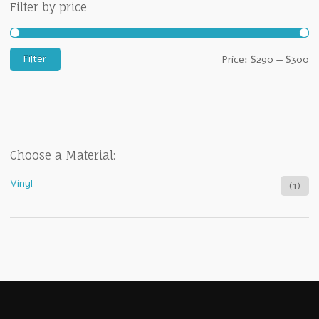
Filter by price
M
M
Filter
Price:
$290
—
$300
pr
pr
Choose a Material:
Vinyl
(1)