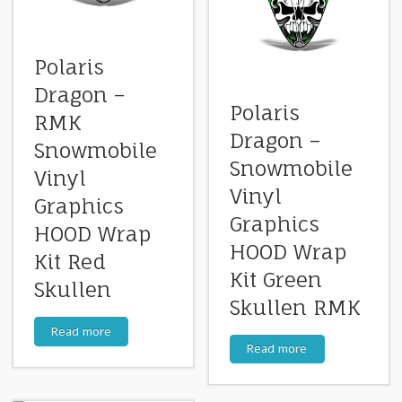
Polaris
Dragon –
Polaris
RMK
Dragon –
Snowmobile
Snowmobile
Vinyl
Vinyl
Graphics
Graphics
HOOD Wrap
HOOD Wrap
Kit Red
Kit Green
Skullen
Skullen RMK
Read more
Read more