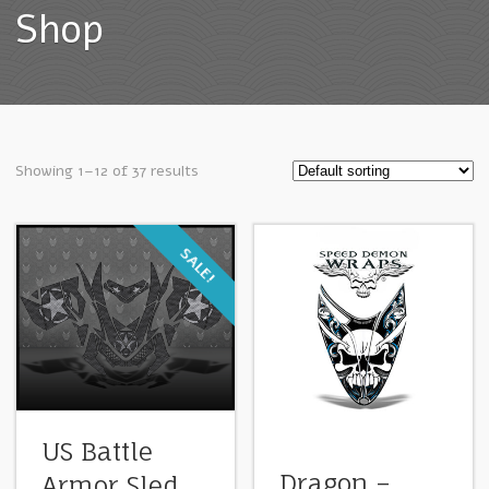
Shop
Showing 1–12 of 37 results
SALE!
US Battle
Dragon –
Armor Sled