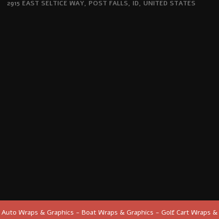
2915 EAST SELTICE WAY, POST FALLS, ID, UNITED STATES
Auto Wraps & Graphics - Boat Wraps & Graphics - Golf Cart Wraps &