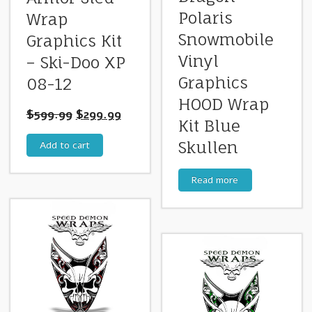
Polaris
Wrap
Snowmobile
Graphics Kit
Vinyl
– Ski-Doo XP
Graphics
08-12
HOOD Wrap
$
599.99
$
299.99
Kit Blue
Skullen
Add to cart
Read more