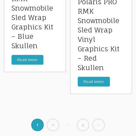
Polaris PRO
Snowmobile
RMK
Sled Wrap
Snowmobile
Graphics Kit
Sled Wrap
– Blue
Vinyl
Skullen
Graphics Kit
– Red
Read more
Skullen
Read more
…
1
2
4
→