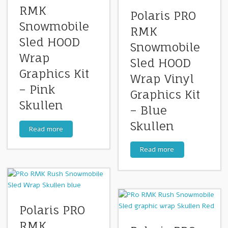
RMK
Polaris PRO
Snowmobile
RMK
Sled HOOD
Snowmobile
Wrap
Sled HOOD
Graphics Kit
Wrap Vinyl
– Pink
Graphics Kit
Skullen
– Blue
Skullen
Read more
Read more
Polaris PRO
RMK