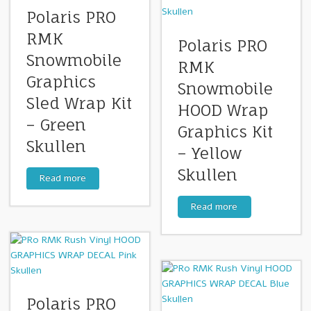
Polaris PRO
RMK
Polaris PRO
Snowmobile
RMK
Graphics
Snowmobile
Sled Wrap Kit
HOOD Wrap
– Green
Graphics Kit
Skullen
– Yellow
Skullen
Read more
Read more
Polaris PRO