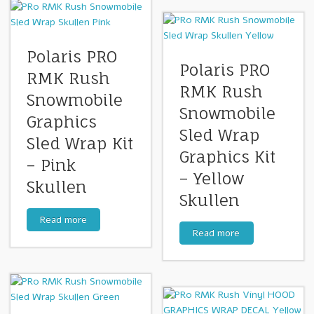
Polaris PRO
Polaris PRO
RMK Rush
RMK Rush
Snowmobile
Snowmobile
Graphics
Sled Wrap
Sled Wrap Kit
Graphics Kit
– Pink
– Yellow
Skullen
Skullen
Read more
Read more