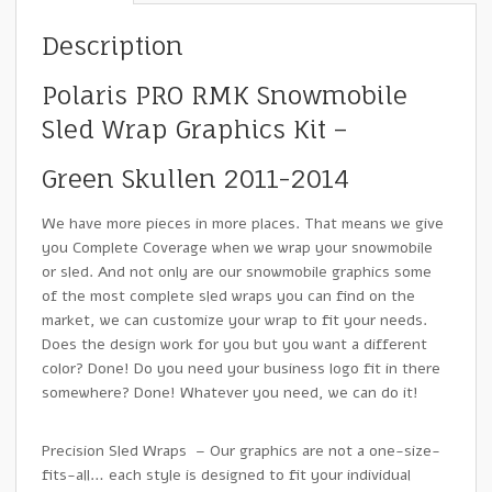
Description
Polaris PRO RMK Snowmobile
Sled Wrap Graphics Kit –
Green Skullen 2011-2014
We have more pieces in more places. That means we give
you Complete Coverage when we wrap your snowmobile
or sled. And not only are our snowmobile graphics some
of the most complete sled wraps you can find on the
market, we can customize your wrap to fit your needs.
Does the design work for you but you want a different
color? Done! Do you need your business logo fit in there
somewhere? Done! Whatever you need, we can do it!
Precision Sled Wraps – Our graphics are not a one-size-
fits-all… each style is designed to fit your individual