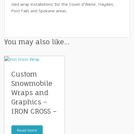
sled wrap installations for the Couer d’Alene, Hayden,
Post Falls and Spokane areas.
You may also like…
Custom
Snowmobile
Wraps and
Graphics –
IRON CROSS –
Read more