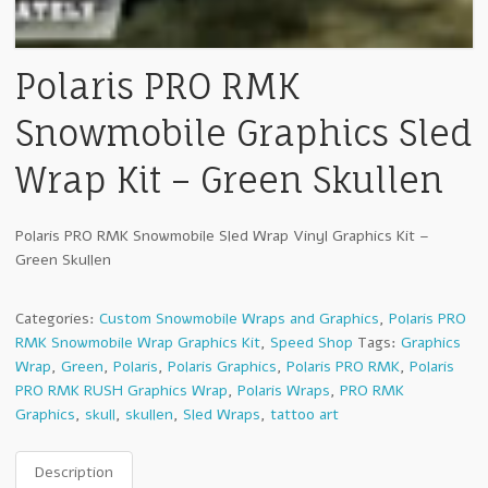
Polaris PRO RMK
Snowmobile Graphics Sled
Wrap Kit – Green Skullen
Polaris PRO RMK Snowmobile Sled Wrap Vinyl Graphics Kit –
Green Skullen
Categories:
Custom Snowmobile Wraps and Graphics
,
Polaris PRO
RMK Snowmobile Wrap Graphics Kit
,
Speed Shop
Tags:
Graphics
Wrap
,
Green
,
Polaris
,
Polaris Graphics
,
Polaris PRO RMK
,
Polaris
PRO RMK RUSH Graphics Wrap
,
Polaris Wraps
,
PRO RMK
Graphics
,
skull
,
skullen
,
Sled Wraps
,
tattoo art
Description