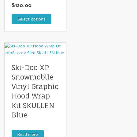
$
120.00
Select options
Ski-Doo XP
Snowmobile
Vinyl Graphic
Hood Wrap
Kit SKULLEN
Blue
Read more