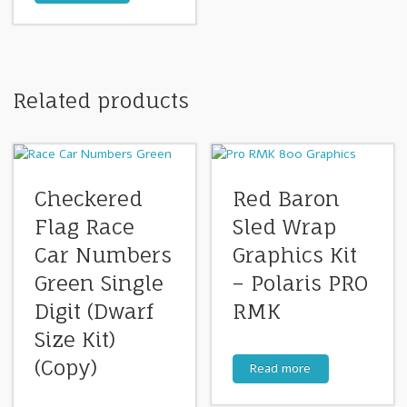
Related products
Checkered
Red Baron
Flag Race
Sled Wrap
Car Numbers
Graphics Kit
Green Single
– Polaris PRO
Digit (Dwarf
RMK
Size Kit)
(Copy)
Read more