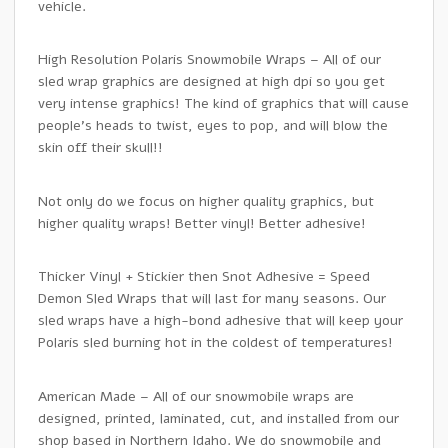
vehicle.
High Resolution Polaris Snowmobile Wraps – All of our
sled wrap graphics are designed at high dpi so you get
very intense graphics! The kind of graphics that will cause
people’s heads to twist, eyes to pop, and will blow the
skin off their skull!!
Not only do we focus on higher quality graphics, but
higher quality wraps! Better vinyl! Better adhesive!
Thicker Vinyl + Stickier then Snot Adhesive = Speed
Demon Sled Wraps that will last for many seasons. Our
sled wraps have a high-bond adhesive that will keep your
Polaris sled burning hot in the coldest of temperatures!
American Made – All of our snowmobile wraps are
designed, printed, laminated, cut, and installed from our
shop based in Northern Idaho. We do snowmobile and