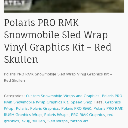
Polaris PRO RMK
Snowmobile Sled Wrap
Vinyl Graphics Kit – Red
Skullen
Polaris PRO RMK Snowmobile Sled Wrap Vinyl Graphics Kit –
Red Skullen
Categories:
Custom Snowmobile Wraps and Graphics
,
Polaris PRO
RMK Snowmobile Wrap Graphics Kit
,
Speed Shop
Tags:
Graphics
Wrap
,
Polaris
,
Polaris Graphics
,
Polaris PRO RMK
,
Polaris PRO RMK
RUSH Graphics Wrap
,
Polaris Wraps
,
PRO RMK Graphics
,
red
graphics
,
skull
,
skullen
,
Sled Wraps
,
tattoo art