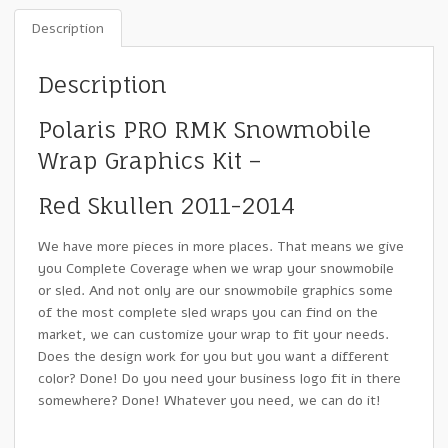
Description
Description
Polaris PRO RMK Snowmobile
Wrap Graphics Kit –
Red Skullen 2011-2014
We have more pieces in more places. That means we give
you Complete Coverage when we wrap your snowmobile
or sled. And not only are our snowmobile graphics some
of the most complete sled wraps you can find on the
market, we can customize your wrap to fit your needs.
Does the design work for you but you want a different
color? Done! Do you need your business logo fit in there
somewhere? Done! Whatever you need, we can do it!