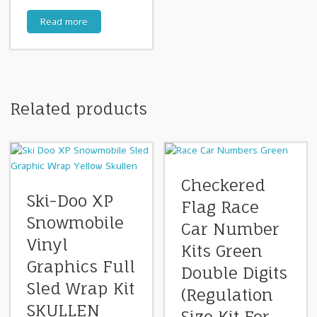
Read more
Related products
Checkered
Ski-Doo XP
Flag Race
Snowmobile
Car Number
Vinyl
Kits Green
Graphics Full
Double Digits
Sled Wrap Kit
(Regulation
SKULLEN
Size Kit For