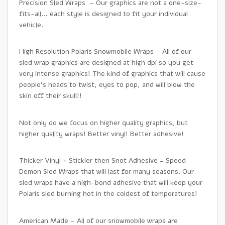
Precision Sled Wraps – Our graphics are not a one-size-
fits-all… each style is designed to fit your individual
vehicle.
High Resolution Polaris Snowmobile Wraps – All of our
sled wrap graphics are designed at high dpi so you get
very intense graphics! The kind of graphics that will cause
people’s heads to twist, eyes to pop, and will blow the
skin off their skull!!
Not only do we focus on higher quality graphics, but
higher quality wraps! Better vinyl! Better adhesive!
Thicker Vinyl + Stickier then Snot Adhesive = Speed
Demon Sled Wraps that will last for many seasons. Our
sled wraps have a high-bond adhesive that will keep your
Polaris sled burning hot in the coldest of temperatures!
American Made – All of our snowmobile wraps are