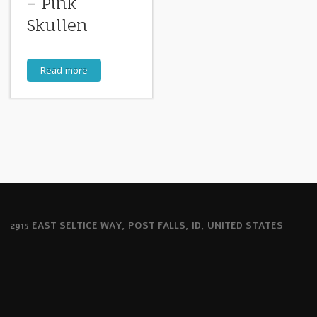
– Pink
Skullen
Read more
2915 EAST SELTICE WAY, POST FALLS, ID, UNITED STATES