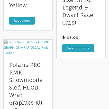
Yellow
Legend &
Dwarf Race
Read more
Cars)
$
105.00
Select options
Polaris PRO
RMK
Snowmobile
Sled HOOD
Wrap
Graphics Kit