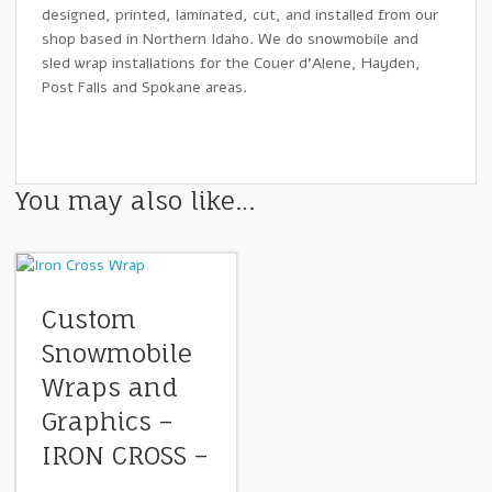
designed, printed, laminated, cut, and installed from our
shop based in Northern Idaho. We do snowmobile and
sled wrap installations for the Couer d’Alene, Hayden,
Post Falls and Spokane areas.
You may also like…
Custom
Snowmobile
Wraps and
Graphics –
IRON CROSS –