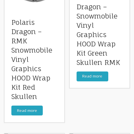
Dragon –
Snowmobile
Polaris
Vinyl
Dragon –
Graphics
RMK
HOOD Wrap
Snowmobile
Kit Green
Vinyl
Skullen RMK
Graphics
Read more
HOOD Wrap
Kit Red
Skullen
Read more