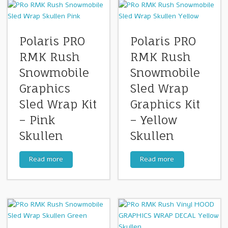
Polaris PRO
Polaris PRO
RMK Rush
RMK Rush
Snowmobile
Snowmobile
Graphics
Sled Wrap
Sled Wrap Kit
Graphics Kit
– Pink
– Yellow
Skullen
Skullen
Read more
Read more