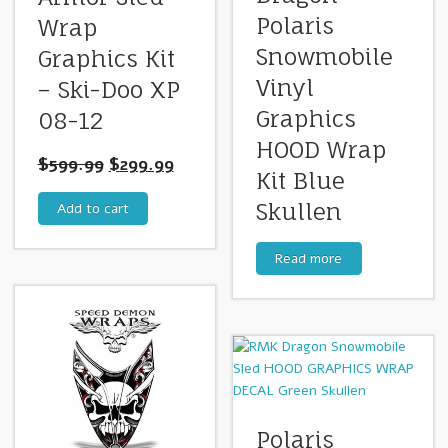
Polaris
Wrap
Snowmobile
Graphics Kit
Vinyl
– Ski-Doo XP
Graphics
08-12
HOOD Wrap
$
599.99
$
299.99
Kit Blue
Skullen
Add to cart
Read more
Polaris