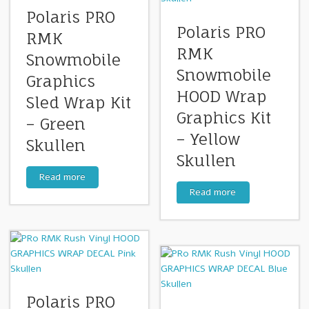
Polaris PRO
Polaris PRO
RMK
RMK
Snowmobile
Snowmobile
Graphics
HOOD Wrap
Sled Wrap Kit
Graphics Kit
– Green
– Yellow
Skullen
Skullen
Read more
Read more
Polaris PRO