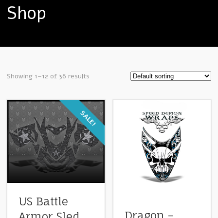
Shop
Showing 1–12 of 36 results
SALE!
US Battle
Dragon –
Armor Sled