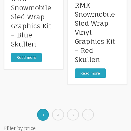
RMK
Snowmobile
Snowmobile
Sled Wrap
Sled Wrap
Graphics Kit
Vinyl
– Blue
Graphics Kit
Skullen
– Red
Read more
Skullen
Read more
1
2
3
→
Filter by price