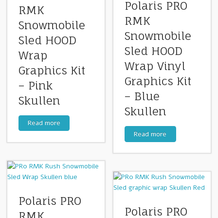
Polaris PRO
RMK
RMK
Snowmobile
Snowmobile
Sled HOOD
Sled HOOD
Wrap
Wrap Vinyl
Graphics Kit
Graphics Kit
– Pink
– Blue
Skullen
Skullen
Read more
Read more
Polaris PRO
Polaris PRO
RMK