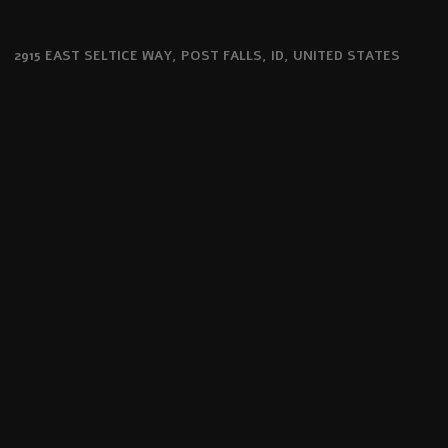
2915 EAST SELTICE WAY, POST FALLS, ID, UNITED STATES