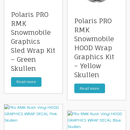
Polaris PRO
Polaris PRO
RMK
RMK
Snowmobile
Snowmobile
Graphics
HOOD Wrap
Sled Wrap Kit
Graphics Kit
– Green
– Yellow
Skullen
Skullen
Read more
Read more