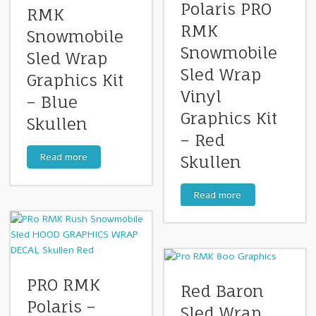
Polaris PRO
RMK
RMK
Snowmobile
Snowmobile
Sled Wrap
Sled Wrap
Graphics Kit
Vinyl
– Blue
Graphics Kit
Skullen
– Red
Read more
Skullen
Read more
PRO RMK
Red Baron
Polaris –
Sled Wrap