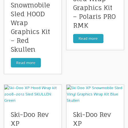
Snowmobile
Graphics Kit
Sled HOOD
– Polaris PRO
Wrap
RMK
Graphics Kit
Read more
– Red
Skullen
Read more
Ski-Doo Rev
Ski-Doo Rev
XP
XP