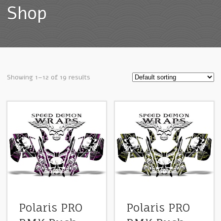
Shop
Showing 1–12 of 19 results
Polaris PRO
Polaris PRO