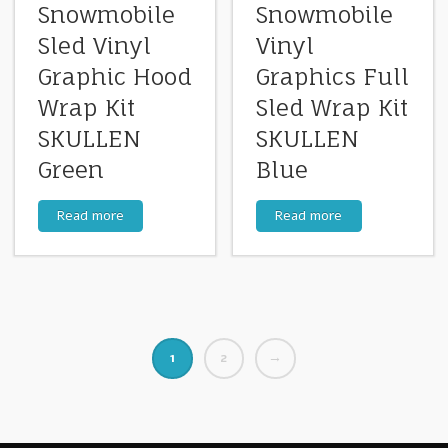
Snowmobile
Snowmobile
Sled Vinyl
Vinyl
Graphic Hood
Graphics Full
Wrap Kit
Sled Wrap Kit
SKULLEN
SKULLEN
Green
Blue
Read more
Read more
1
2
→