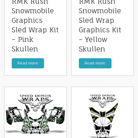
RMK Rush
RMK Rush
Snowmobile
Snowmobile
Graphics
Sled Wrap
Sled Wrap Kit
Graphics Kit
– Pink
– Yellow
Skullen
Skullen
Read more
Read more