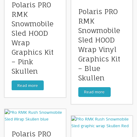
Polaris PRO
Polaris PRO
RMK
RMK
Snowmobile
Snowmobile
Sled HOOD
Sled HOOD
Wrap
Wrap Vinyl
Graphics Kit
Graphics Kit
– Pink
– Blue
Skullen
Skullen
Read more
Read more
Polaris PRO