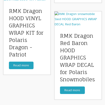
RMK Dragon
HOOD VINYL
GRAPHICS
WRAP KIT for
RMK Dragon
Polaris
Red Baron
Dragon -
HOOD
Patriot
GRAPHICS
WRAP DECAL
Read more
for Polaris
Snowmobiles
Read more