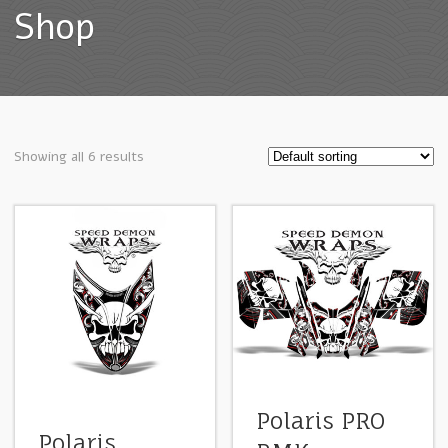
Shop
Showing all 6 results
Polaris PRO
Polaris