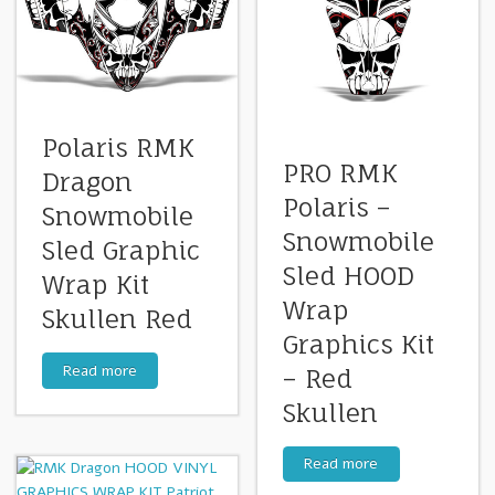
Polaris RMK
PRO RMK
Dragon
Polaris –
Snowmobile
Snowmobile
Sled Graphic
Sled HOOD
Wrap Kit
Wrap
Skullen Red
Graphics Kit
Read more
– Red
Skullen
Read more