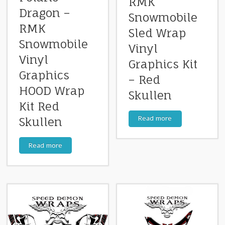
RMK
Dragon –
Snowmobile
RMK
Sled Wrap
Snowmobile
Vinyl
Vinyl
Graphics Kit
Graphics
– Red
HOOD Wrap
Skullen
Kit Red
Read more
Skullen
Read more