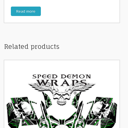
Read more
Related products