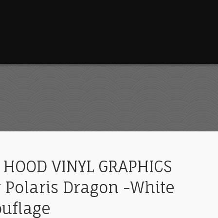
 HOOD VINYL GRAPHICS
 Polaris Dragon -White
ouflage