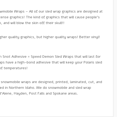
wmobile Wraps – All of our sled wrap graphics are designed at
tense graphics! The kind of graphics that will cause people’s
 and will blow the skin off their skull!!
her quality graphics, but higher quality wraps! Better vinyl!
en Snot Adhesive = Speed Demon Sled Wraps that will last for
ps have a high-bond adhesive that will keep your Polaris sled
 of temperatures!
 snowmobile wraps are designed, printed, laminated, cut, and
sed in Northern Idaho. We do snowmobile and sled wrap
 d’Alene, Hayden, Post Falls and Spokane areas.