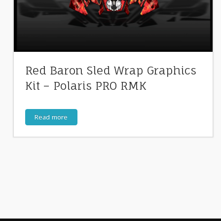
Red Baron Sled Wrap Graphics
Kit – Polaris PRO RMK
Read more