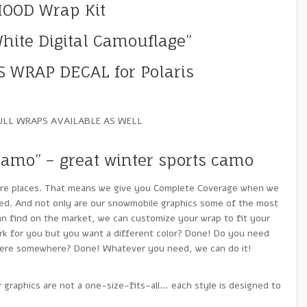
HOOD Wrap Kit
ite Digital Camouflage”
 WRAP DECAL for Polaris
ULL WRAPS AVAILABLE AS WELL
Camo” – great winter sports camo
re places. That means we give you Complete Coverage when we
ed. And not only are our snowmobile graphics some of the most
n find on the market, we can customize your wrap to fit your
k for you but you want a different color? Done! Do you need
there somewhere? Done! Whatever you need, we can do it!
 graphics are not a one-size-fits-all… each style is designed to