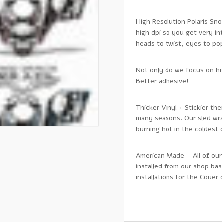
High Resolution Polaris Sno
high dpi so you get very in
heads to twist, eyes to pop,
Not only do we focus on hig
Better adhesive!
Thicker Vinyl + Stickier th
many seasons. Our sled wra
burning hot in the coldest
American Made – All of our
installed from our shop ba
installations for the Couer