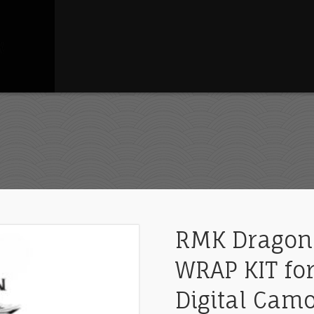
RMK Dragon
WRAP KIT for
Digital Cam