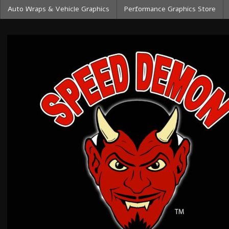
Auto Wraps & Vehicle Graphics
Performance Graphics Store