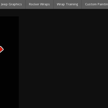
Jeep Graphics
Rocker Wraps
Wrap Training
Custom Paintin