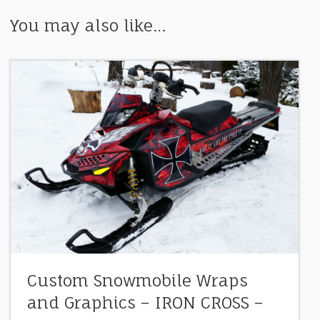
You may also like…
Custom Snowmobile Wraps
and Graphics – IRON CROSS –