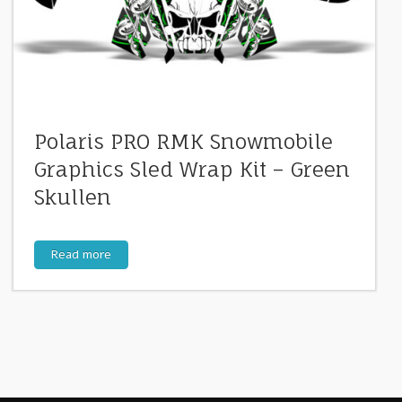
Polaris PRO RMK Snowmobile
Graphics Sled Wrap Kit – Green
Skullen
Read more