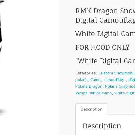
RMK Dragon Snow
Digital Camoufla
White Digital Ca
FOR HOOD ONLY
“White Digital C
Categories:
Custom Snowmobil
polaris
,
Camo
,
camouflage
,
dig
Polaris Dragon
,
Polaris Graphic
Wraps
,
white camo
,
white digi
Description
Description