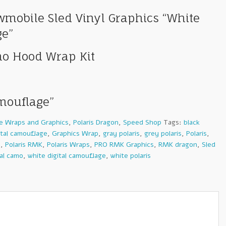
mobile Sled Vinyl Graphics “White
ge”
mo Hood Wrap Kit
amouflage”
e Wraps and Graphics
,
Polaris Dragon
,
Speed Shop
Tags:
black
ital camouflage
,
Graphics Wrap
,
gray polaris
,
grey polaris
,
Polaris
,
s
,
Polaris RMK
,
Polaris Wraps
,
PRO RMK Graphics
,
RMK dragon
,
Sled
tal camo
,
white digital camouflage
,
white polaris