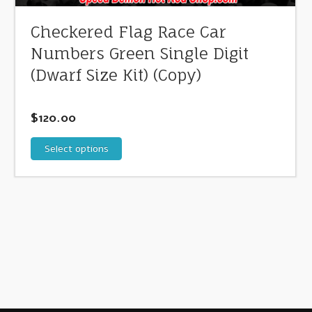
Checkered Flag Race Car
Numbers Green Single Digit
(Dwarf Size Kit) (Copy)
$
120.00
Select options