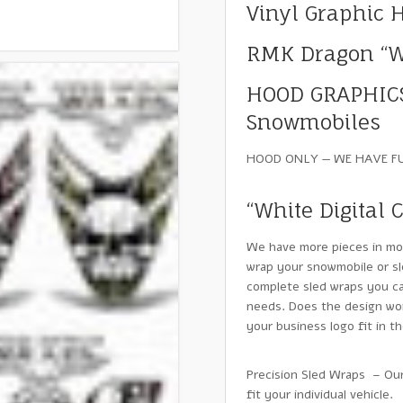
Vinyl Graphic 
RMK Dragon “Wh
HOOD GRAPHICS
Snowmobiles
HOOD ONLY — WE HAVE F
“White Digital 
We have more pieces in mo
wrap your snowmobile or sl
complete sled wraps you ca
needs. Does the design wor
your business logo fit in 
Precision Sled Wraps – Our
fit your individual vehicle.